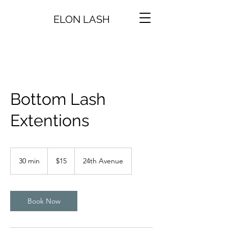
ELON LASH
Bottom Lash
Extentions
15
US
30 min
3
$15
24th Avenue
dollars
0
m
i
n
Book Now