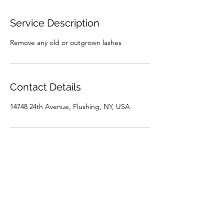
Service Description
Remove any old or outgrown lashes
Contact Details
14748 24th Avenue, Flushing, NY, USA
ELON LASH
elonlash@gmail.com